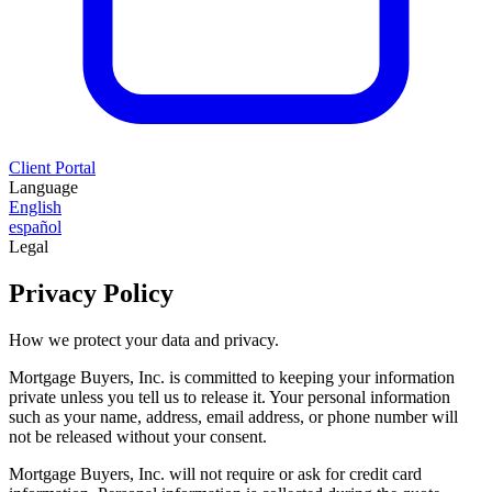
Client Portal
Language
English
español
Legal
Privacy Policy
How we protect your data and privacy.
Mortgage Buyers, Inc. is committed to keeping your information
private unless you tell us to release it. Your personal information
such as your name, address, email address, or phone number will
not be released without your consent.
Mortgage Buyers, Inc. will not require or ask for credit card