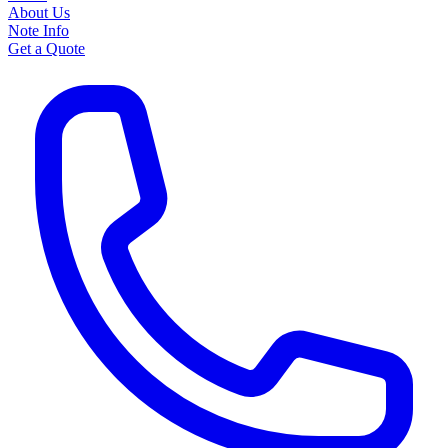
About Us
Note Info
Get a Quote