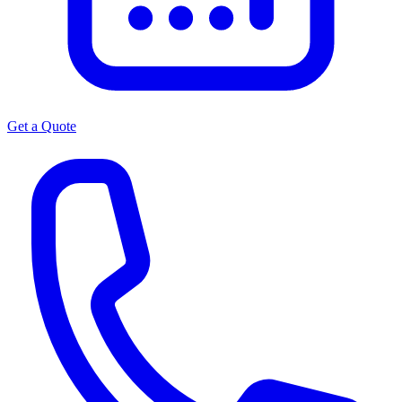
Get a Quote