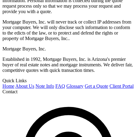
information. Personal information is collected during the quote
request process only so that we may process your request and
provide you with a quote.
Mortgage Buyers, Inc. will never track or collect IP addresses from
your computer. We will only disclose such information to conform
to the edicts of the law, or to protect and defend the rights or
property of Mortgage Buyers, Inc..
Mortgage Buyers, Inc.
Established in 1992, Mortgage Buyers, Inc. is Arizona's premier
buyer of real estate notes and mortgage instruments. We deliver fair,
competitive quotes with quick transaction times.
Quick Links
Home
About Us
Note Info
FAQ
Glossary
Get a Quote
Client Portal
Contact