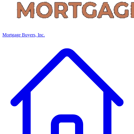
Mortgage Buyers, Inc.