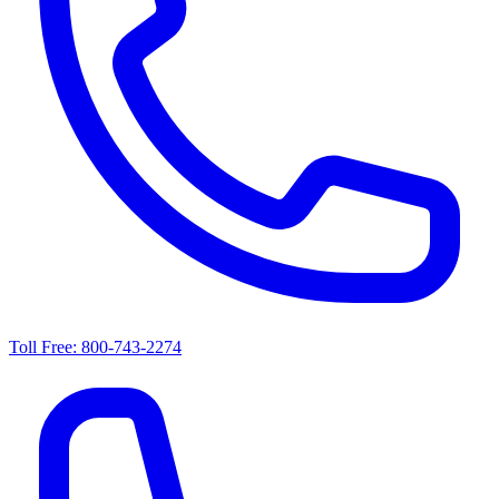
Toll Free: 800-743-2274