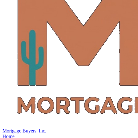
Mortgage Buyers, Inc.
Home