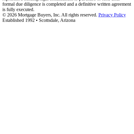
formal due diligence is completed and a definitive written agreement
is fully executed.
© 2026 Mortgage Buyers, Inc. All rights reserved.
Privacy Policy
Established 1992 • Scottsdale, Arizona