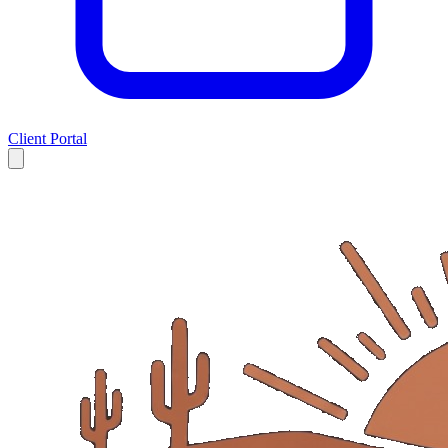
Client Portal