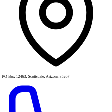
PO Box 12463, Scottsdale, Arizona 85267