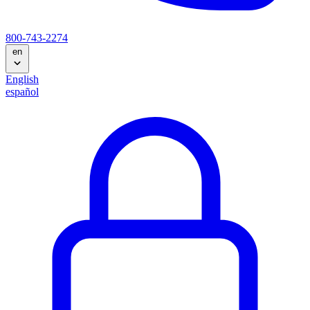
800-743-2274
en
English
español