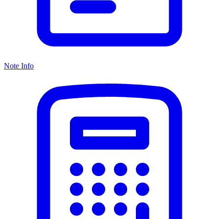
Note Info