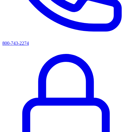
800-743-2274