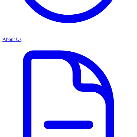
About Us