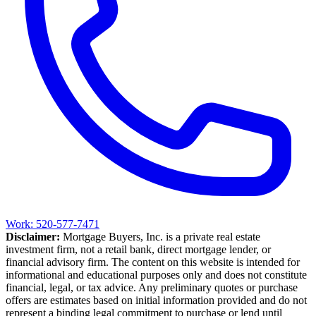
Work: 520-577-7471
Disclaimer:
Mortgage Buyers, Inc. is a private real estate
investment firm, not a retail bank, direct mortgage lender, or
financial advisory firm. The content on this website is intended for
informational and educational purposes only and does not constitute
financial, legal, or tax advice. Any preliminary quotes or purchase
offers are estimates based on initial information provided and do not
represent a binding legal commitment to purchase or lend until